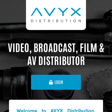
VIDEO, BROADCAST, FILM &
AV DISTRIBUTOR
LOGIN
Welcome to AVYX Distribution,