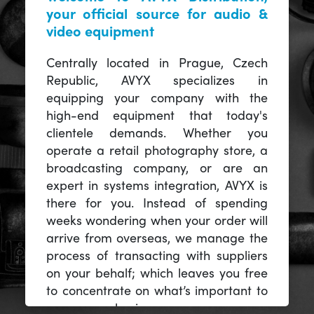
your official source for audio &
video equipment
Centrally located in Prague, Czech
Republic, AVYX specializes in
equipping your company with the
high-end equipment that today's
clientele demands. Whether you
operate a retail photography store, a
broadcasting company, or are an
expert in systems integration, AVYX is
there for you. Instead of spending
weeks wondering when your order will
arrive from overseas, we manage the
process of transacting with suppliers
on your behalf; which leaves you free
to concentrate on what’s important to
you -- your business.