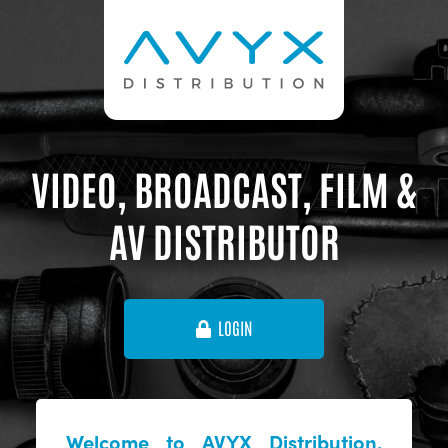
VIDEO, BROADCAST, FILM &
AV DISTRIBUTOR
LOGIN
Welcome to AVYX Distribution,