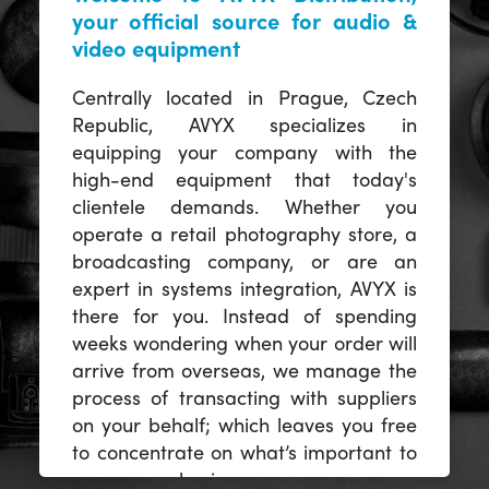
your official source for audio &
video equipment
Centrally located in Prague, Czech
Republic, AVYX specializes in
equipping your company with the
high-end equipment that today's
clientele demands. Whether you
operate a retail photography store, a
broadcasting company, or are an
expert in systems integration, AVYX is
there for you. Instead of spending
weeks wondering when your order will
arrive from overseas, we manage the
process of transacting with suppliers
on your behalf; which leaves you free
to concentrate on what’s important to
you -- your business.