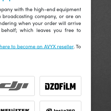
company with the high-end equipment
 a broadcasting company, or are an
ndering when your order will arrive
behalf; which leaves you free to
 here to become an AVYX reseller
. To