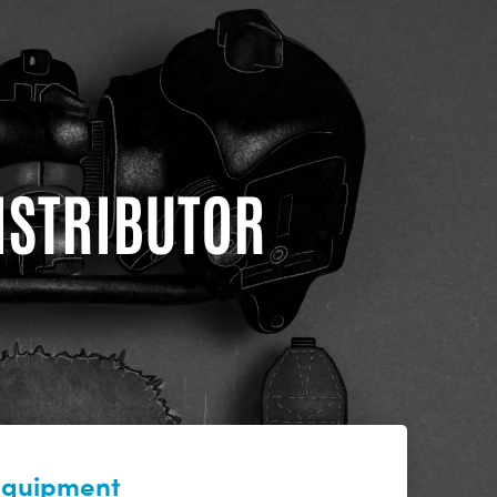
DISTRIBUTOR
 equipment