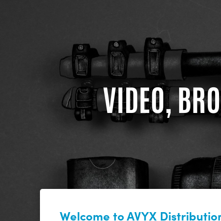
VIDEO, BRO
Welcome to AVYX Distribution