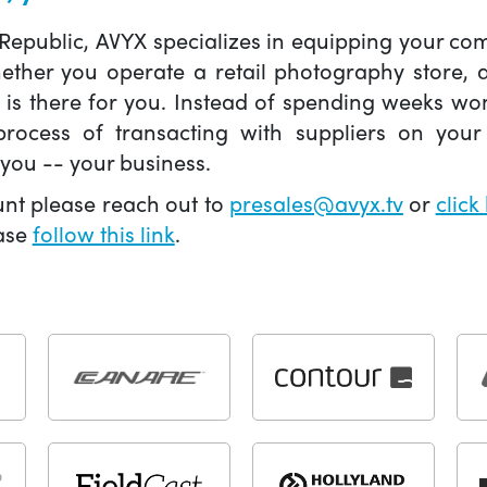
 Republic, AVYX specializes in equipping your 
hether you operate a retail photography store,
X is there for you. Instead of spending weeks wo
ocess of transacting with suppliers on your 
you -- your business.
unt please reach out to
presales@avyx.tv
or
click
ease
follow this link
.