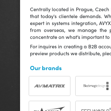
Centrally located in Prague, Czech
that today's clientele demands. W
expert in systems integration, AVY
from overseas, we manage the pr
concentrate on what’s important to 
For inquires in creating a B2B acco
preview products we distribute, pl
Our brands