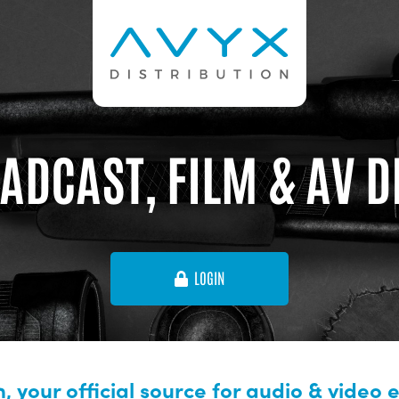
ADCAST, FILM & AV 
LOGIN
, your official source for audio & video