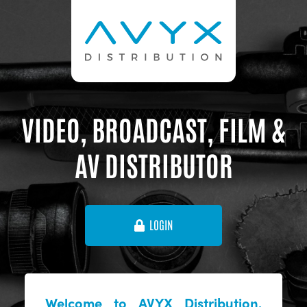
VIDEO, BROADCAST, FILM &
AV DISTRIBUTOR
LOGIN
Welcome to AVYX Distribution,