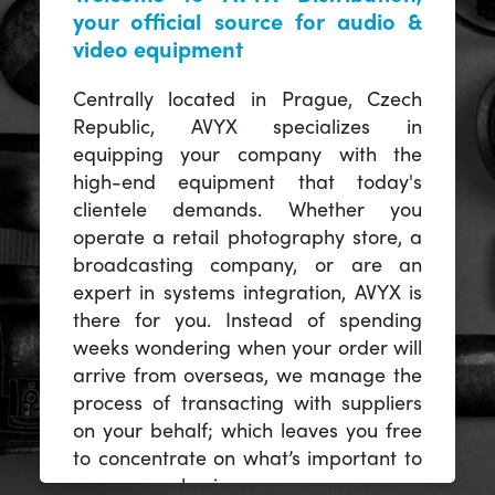
your official source for audio &
video equipment
Centrally located in Prague, Czech
Republic, AVYX specializes in
equipping your company with the
high-end equipment that today's
clientele demands. Whether you
operate a retail photography store, a
broadcasting company, or are an
expert in systems integration, AVYX is
there for you. Instead of spending
weeks wondering when your order will
arrive from overseas, we manage the
process of transacting with suppliers
on your behalf; which leaves you free
to concentrate on what’s important to
you -- your business.