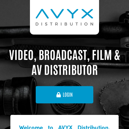
VIDEO, BROADCAST, FILM &
AV DISTRIBUTOR
LOGIN
Welcome to AVYX Distribution,