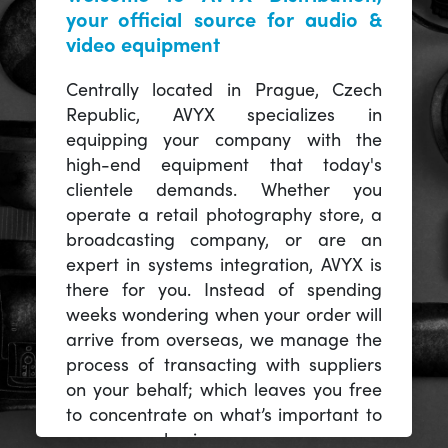
your official source for audio &
video equipment
Centrally located in Prague, Czech
Republic, AVYX specializes in
equipping your company with the
high-end equipment that today's
clientele demands. Whether you
operate a retail photography store, a
broadcasting company, or are an
expert in systems integration, AVYX is
there for you. Instead of spending
weeks wondering when your order will
arrive from overseas, we manage the
process of transacting with suppliers
on your behalf; which leaves you free
to concentrate on what’s important to
you -- your business.