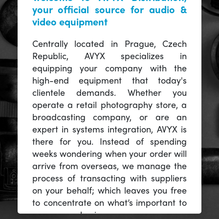
your official source for audio &
video equipment
Centrally located in Prague, Czech
Republic, AVYX specializes in
equipping your company with the
high-end equipment that today's
clientele demands. Whether you
operate a retail photography store, a
broadcasting company, or are an
expert in systems integration, AVYX is
there for you. Instead of spending
weeks wondering when your order will
arrive from overseas, we manage the
process of transacting with suppliers
on your behalf; which leaves you free
to concentrate on what’s important to
you -- your business.