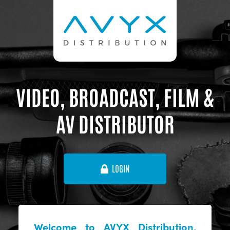
VIDEO, BROADCAST, FILM &
AV DISTRIBUTOR
LOGIN
Welcome to AVYX Distribution,