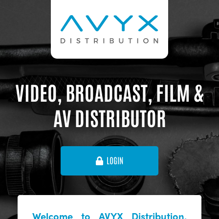
VIDEO, BROADCAST, FILM &
AV DISTRIBUTOR
LOGIN
Welcome to AVYX Distribution,