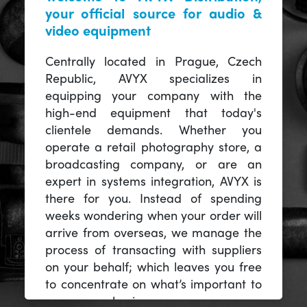
your official source for audio &
video equipment
Centrally located in Prague, Czech
Republic, AVYX specializes in
equipping your company with the
high-end equipment that today's
clientele demands. Whether you
operate a retail photography store, a
broadcasting company, or are an
expert in systems integration, AVYX is
there for you. Instead of spending
weeks wondering when your order will
arrive from overseas, we manage the
process of transacting with suppliers
on your behalf; which leaves you free
to concentrate on what’s important to
you -- your business.