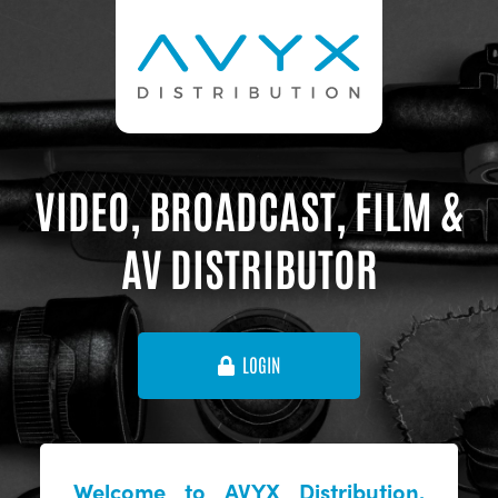
VIDEO, BROADCAST, FILM &
AV DISTRIBUTOR
LOGIN
Welcome to AVYX Distribution,