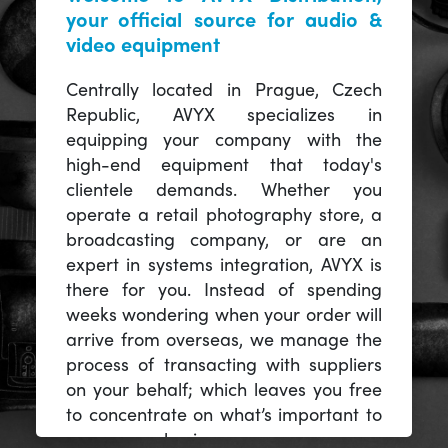
your official source for audio &
video equipment
Centrally located in Prague, Czech
Republic, AVYX specializes in
equipping your company with the
high-end equipment that today's
clientele demands. Whether you
operate a retail photography store, a
broadcasting company, or are an
expert in systems integration, AVYX is
there for you. Instead of spending
weeks wondering when your order will
arrive from overseas, we manage the
process of transacting with suppliers
on your behalf; which leaves you free
to concentrate on what’s important to
you -- your business.