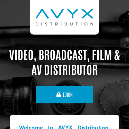
VIDEO, BROADCAST, FILM &
AV DISTRIBUTOR
LOGIN
Welcome to AVYX Distribution,