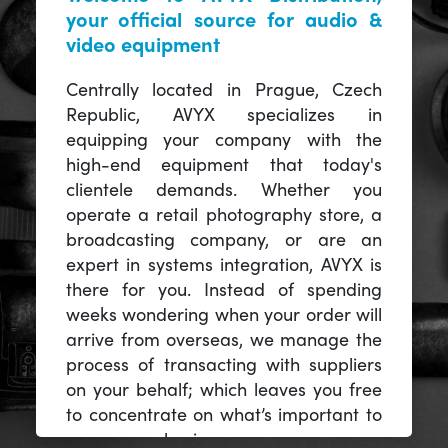
your official source for audio &
video equipment
Centrally located in Prague, Czech
Republic, AVYX specializes in
equipping your company with the
high-end equipment that today's
clientele demands. Whether you
operate a retail photography store, a
broadcasting company, or are an
expert in systems integration, AVYX is
there for you. Instead of spending
weeks wondering when your order will
arrive from overseas, we manage the
process of transacting with suppliers
on your behalf; which leaves you free
to concentrate on what’s important to
you -- your business.