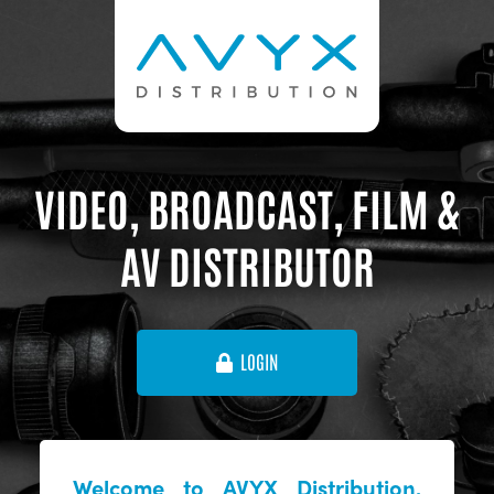
VIDEO, BROADCAST, FILM &
AV DISTRIBUTOR
LOGIN
Welcome to AVYX Distribution,