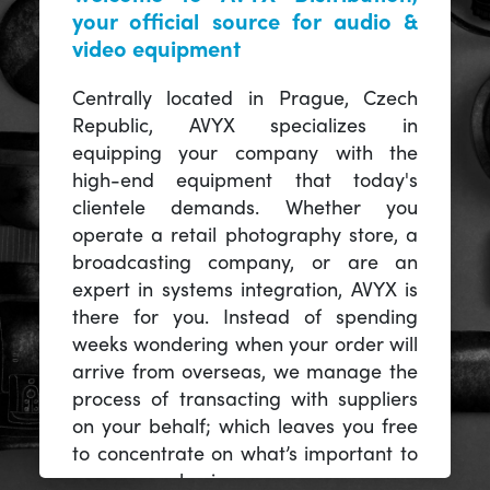
your official source for audio &
video equipment
Centrally located in Prague, Czech
Republic, AVYX specializes in
equipping your company with the
high-end equipment that today's
clientele demands. Whether you
operate a retail photography store, a
broadcasting company, or are an
expert in systems integration, AVYX is
there for you. Instead of spending
weeks wondering when your order will
arrive from overseas, we manage the
process of transacting with suppliers
on your behalf; which leaves you free
to concentrate on what’s important to
you -- your business.