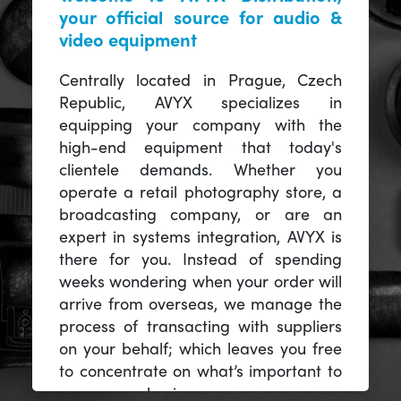
your official source for audio &
video equipment
Centrally located in Prague, Czech
Republic, AVYX specializes in
equipping your company with the
high-end equipment that today's
clientele demands. Whether you
operate a retail photography store, a
broadcasting company, or are an
expert in systems integration, AVYX is
there for you. Instead of spending
weeks wondering when your order will
arrive from overseas, we manage the
process of transacting with suppliers
on your behalf; which leaves you free
to concentrate on what’s important to
you -- your business.