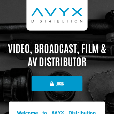
VIDEO, BROADCAST, FILM &
AV DISTRIBUTOR
LOGIN
Welcome to AVYX Distribution,