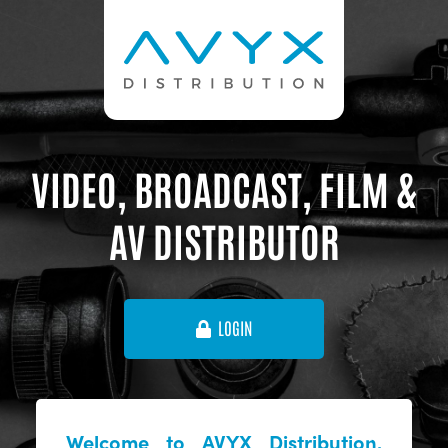
VIDEO, BROADCAST, FILM &
AV DISTRIBUTOR
LOGIN
Welcome to AVYX Distribution,