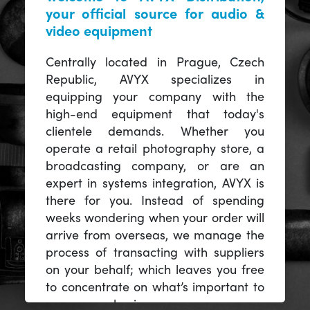
your official source for audio &
video equipment
Centrally located in Prague, Czech
Republic, AVYX specializes in
equipping your company with the
high-end equipment that today's
clientele demands. Whether you
operate a retail photography store, a
broadcasting company, or are an
expert in systems integration, AVYX is
there for you. Instead of spending
weeks wondering when your order will
arrive from overseas, we manage the
process of transacting with suppliers
on your behalf; which leaves you free
to concentrate on what’s important to
you -- your business.