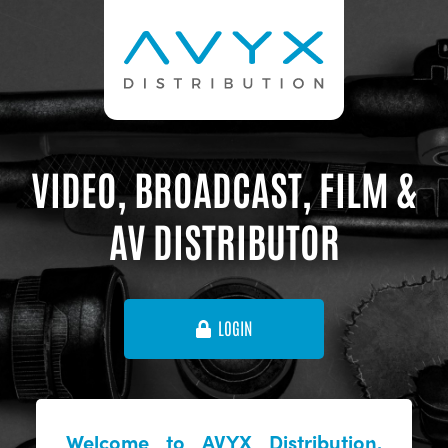
VIDEO, BROADCAST, FILM &
AV DISTRIBUTOR
LOGIN
Welcome to AVYX Distribution,