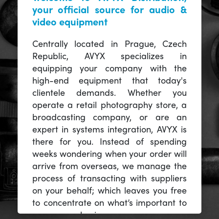
your official source for audio &
video equipment
Centrally located in Prague, Czech
Republic, AVYX specializes in
equipping your company with the
high-end equipment that today's
clientele demands. Whether you
operate a retail photography store, a
broadcasting company, or are an
expert in systems integration, AVYX is
there for you. Instead of spending
weeks wondering when your order will
arrive from overseas, we manage the
process of transacting with suppliers
on your behalf; which leaves you free
to concentrate on what’s important to
you -- your business.