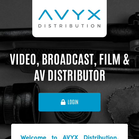
VIDEO, BROADCAST, FILM &
AV DISTRIBUTOR
LOGIN
Welcome to AVYX Distribution,