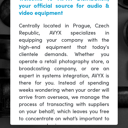
your official source for audio &
video equipment
Centrally located in Prague, Czech
Republic, AVYX specializes in
equipping your company with the
high-end equipment that today's
clientele demands. Whether you
operate a retail photography store, a
broadcasting company, or are an
expert in systems integration, AVYX is
there for you. Instead of spending
weeks wondering when your order will
arrive from overseas, we manage the
process of transacting with suppliers
on your behalf; which leaves you free
to concentrate on what’s important to
you -- your business.