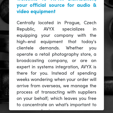
your official source for audio &
video equipment
Centrally located in Prague, Czech
Republic, AVYX specializes in
equipping your company with the
high-end equipment that today's
clientele demands. Whether you
operate a retail photography store, a
broadcasting company, or are an
expert in systems integration, AVYX is
there for you. Instead of spending
weeks wondering when your order will
arrive from overseas, we manage the
process of transacting with suppliers
on your behalf; which leaves you free
to concentrate on what’s important to
you -- your business.