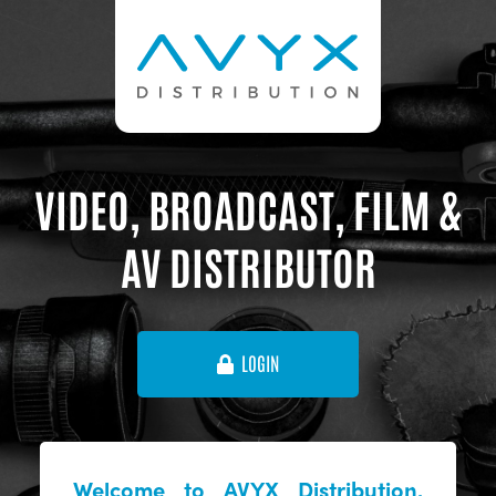
VIDEO, BROADCAST, FILM &
AV DISTRIBUTOR
LOGIN
Welcome to AVYX Distribution,