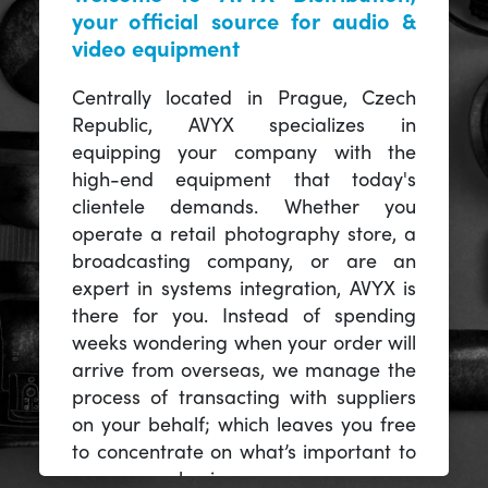
your official source for audio &
video equipment
Centrally located in Prague, Czech
Republic, AVYX specializes in
equipping your company with the
high-end equipment that today's
clientele demands. Whether you
operate a retail photography store, a
broadcasting company, or are an
expert in systems integration, AVYX is
there for you. Instead of spending
weeks wondering when your order will
arrive from overseas, we manage the
process of transacting with suppliers
on your behalf; which leaves you free
to concentrate on what’s important to
you -- your business.