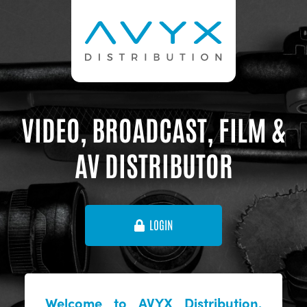
VIDEO, BROADCAST, FILM &
AV DISTRIBUTOR
LOGIN
Welcome to AVYX Distribution,