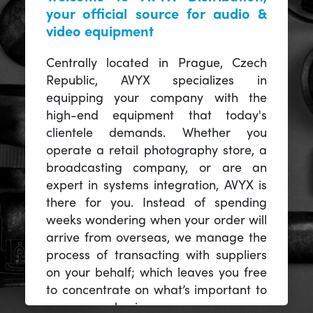
your official source for audio &
video equipment
Centrally located in Prague, Czech
Republic, AVYX specializes in
equipping your company with the
high-end equipment that today's
clientele demands. Whether you
operate a retail photography store, a
broadcasting company, or are an
expert in systems integration, AVYX is
there for you. Instead of spending
weeks wondering when your order will
arrive from overseas, we manage the
process of transacting with suppliers
on your behalf; which leaves you free
to concentrate on what’s important to
you -- your business.