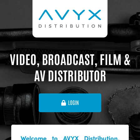
VIDEO, BROADCAST, FILM &
AV DISTRIBUTOR
LOGIN
Welcome to AVYX Distribution,