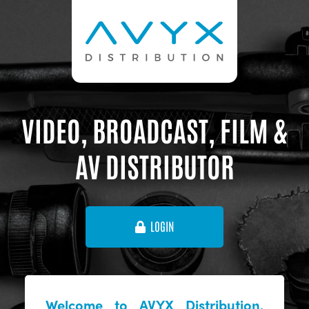
VIDEO, BROADCAST, FILM &
AV DISTRIBUTOR
LOGIN
Welcome to AVYX Distribution,