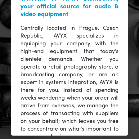
your official source for audio &
video equipment
Centrally located in Prague, Czech
Republic, AVYX specializes in
equipping your company with the
high-end equipment that today's
clientele demands. Whether you
operate a retail photography store, a
broadcasting company, or are an
expert in systems integration, AVYX is
there for you. Instead of spending
weeks wondering when your order will
arrive from overseas, we manage the
process of transacting with suppliers
on your behalf; which leaves you free
to concentrate on what’s important to
you -- your business.