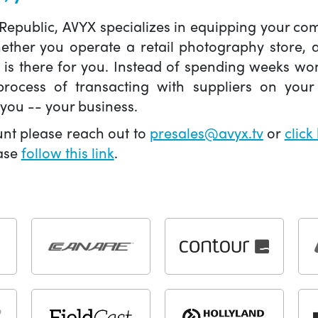
 Republic, AVYX specializes in equipping your 
hether you operate a retail photography store,
X is there for you. Instead of spending weeks wo
ocess of transacting with suppliers on your 
you -- your business.
unt please reach out to
presales@avyx.tv
or
click
ease
follow this link
.