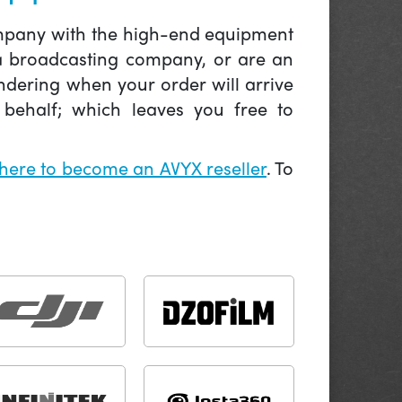
company with the high-end equipment
 a broadcasting company, or are an
ndering when your order will arrive
behalf; which leaves you free to
 here to become an AVYX reseller
. To