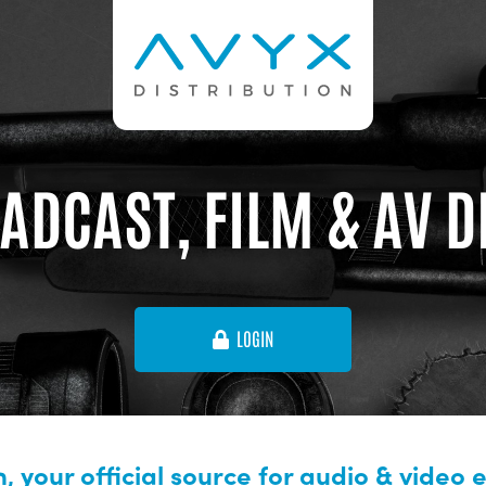
ADCAST, FILM & AV 
LOGIN
, your official source for audio & video