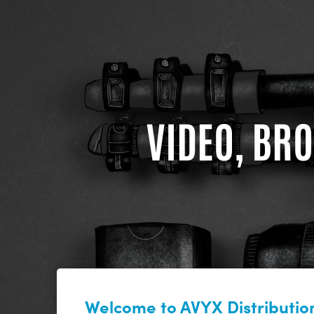
VIDEO, BRO
Welcome to AVYX Distribution