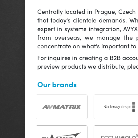
Centrally located in Prague, Czech
that today's clientele demands. W
expert in systems integration, AVY
from overseas, we manage the pr
concentrate on what’s important to 
For inquires in creating a B2B acco
preview products we distribute, pl
Our brands