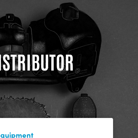
DISTRIBUTOR
 equipment