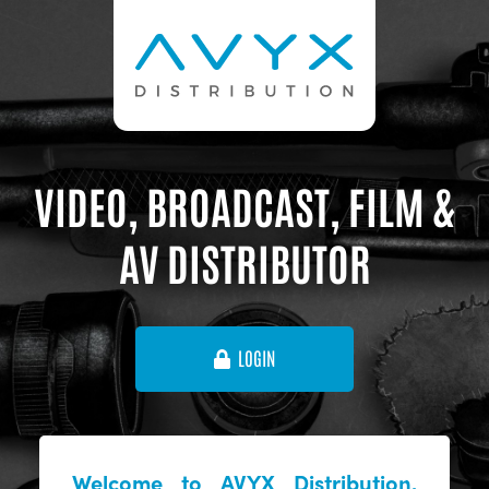
VIDEO, BROADCAST, FILM &
AV DISTRIBUTOR
LOGIN
Welcome to AVYX Distribution,