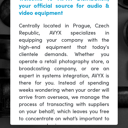
your official source for audio &
video equipment
Centrally located in Prague, Czech
Republic, AVYX specializes in
equipping your company with the
high-end equipment that today's
clientele demands. Whether you
operate a retail photography store, a
broadcasting company, or are an
expert in systems integration, AVYX is
there for you. Instead of spending
weeks wondering when your order will
arrive from overseas, we manage the
process of transacting with suppliers
on your behalf; which leaves you free
to concentrate on what’s important to
you -- your business.