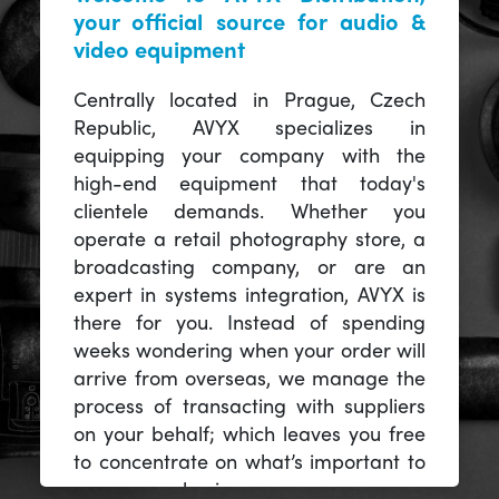
your official source for audio &
video equipment
Centrally located in Prague, Czech
Republic, AVYX specializes in
equipping your company with the
high-end equipment that today's
clientele demands. Whether you
operate a retail photography store, a
broadcasting company, or are an
expert in systems integration, AVYX is
there for you. Instead of spending
weeks wondering when your order will
arrive from overseas, we manage the
process of transacting with suppliers
on your behalf; which leaves you free
to concentrate on what’s important to
you -- your business.