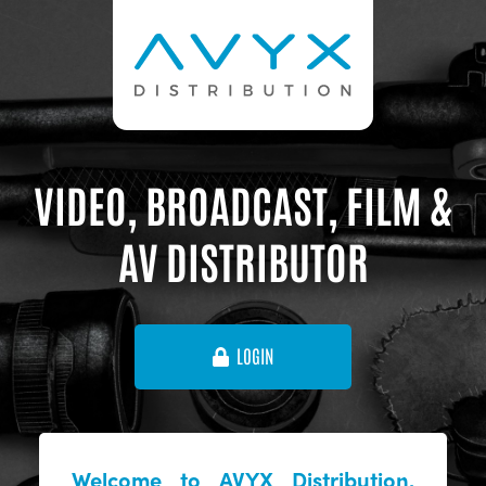
VIDEO, BROADCAST, FILM &
AV DISTRIBUTOR
LOGIN
Welcome to AVYX Distribution,