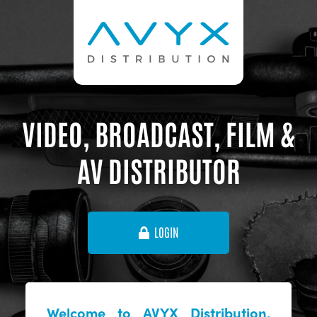
VIDEO, BROADCAST, FILM &
AV DISTRIBUTOR
LOGIN
Welcome to AVYX Distribution,