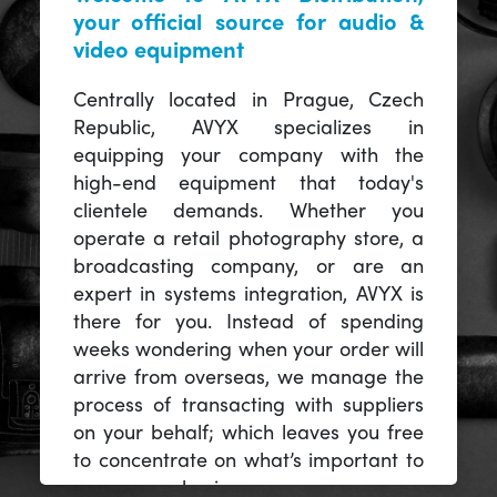
your official source for audio &
video equipment
Centrally located in Prague, Czech
Republic, AVYX specializes in
equipping your company with the
high-end equipment that today's
clientele demands. Whether you
operate a retail photography store, a
broadcasting company, or are an
expert in systems integration, AVYX is
there for you. Instead of spending
weeks wondering when your order will
arrive from overseas, we manage the
process of transacting with suppliers
on your behalf; which leaves you free
to concentrate on what’s important to
you -- your business.