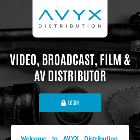
VIDEO, BROADCAST, FILM &
AV DISTRIBUTOR
LOGIN
Welcome to AVYX Distribution,