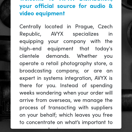
your official source for audio &
video equipment
Centrally located in Prague, Czech
Republic, AVYX specializes in
equipping your company with the
high-end equipment that today's
clientele demands. Whether you
operate a retail photography store, a
broadcasting company, or are an
expert in systems integration, AVYX is
there for you. Instead of spending
weeks wondering when your order will
arrive from overseas, we manage the
process of transacting with suppliers
on your behalf; which leaves you free
to concentrate on what’s important to
you -- your business.