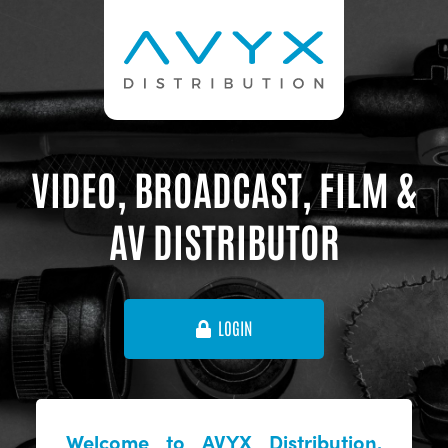
VIDEO, BROADCAST, FILM &
AV DISTRIBUTOR
LOGIN
Welcome to AVYX Distribution,