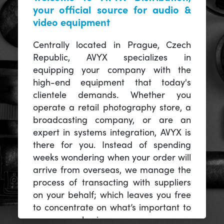
your official source for audio &
video equipment
Centrally located in Prague, Czech
Republic, AVYX specializes in
equipping your company with the
high-end equipment that today's
clientele demands. Whether you
operate a retail photography store, a
broadcasting company, or are an
expert in systems integration, AVYX is
there for you. Instead of spending
weeks wondering when your order will
arrive from overseas, we manage the
process of transacting with suppliers
on your behalf; which leaves you free
to concentrate on what’s important to
you -- your business.