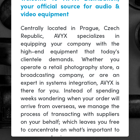
your official source for audio &
video equipment
Centrally located in Prague, Czech
Republic, AVYX specializes in
equipping your company with the
high-end equipment that today's
clientele demands. Whether you
operate a retail photography store, a
broadcasting company, or are an
expert in systems integration, AVYX is
there for you. Instead of spending
weeks wondering when your order will
arrive from overseas, we manage the
process of transacting with suppliers
on your behalf; which leaves you free
to concentrate on what’s important to
you -- your business.