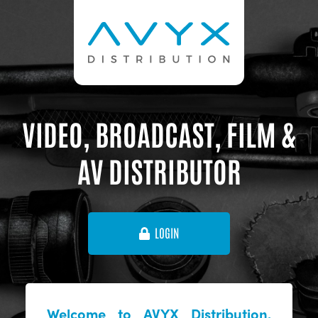
VIDEO, BROADCAST, FILM &
AV DISTRIBUTOR
LOGIN
Welcome to AVYX Distribution,