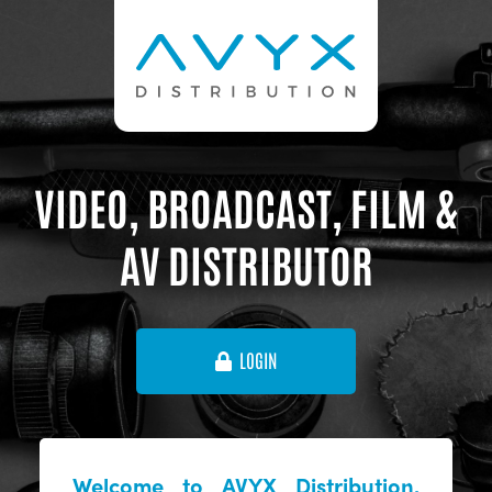
VIDEO, BROADCAST, FILM &
AV DISTRIBUTOR
LOGIN
Welcome to AVYX Distribution,