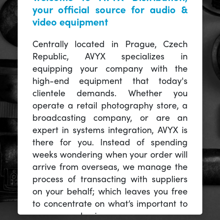
your official source for audio &
video equipment
Centrally located in Prague, Czech
Republic, AVYX specializes in
equipping your company with the
high-end equipment that today's
clientele demands. Whether you
operate a retail photography store, a
broadcasting company, or are an
expert in systems integration, AVYX is
there for you. Instead of spending
weeks wondering when your order will
arrive from overseas, we manage the
process of transacting with suppliers
on your behalf; which leaves you free
to concentrate on what’s important to
you -- your business.