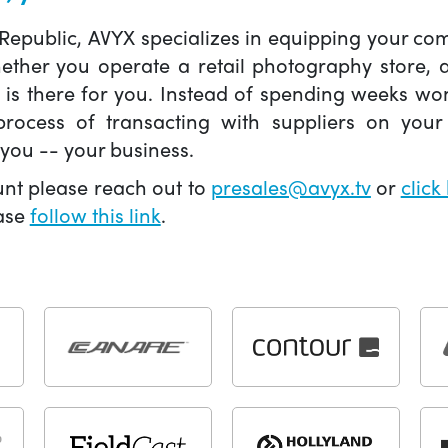
 Republic, AVYX specializes in equipping your 
hether you operate a retail photography store,
X is there for you. Instead of spending weeks wo
ocess of transacting with suppliers on your 
you -- your business.
unt please reach out to
presales@avyx.tv
or
click
ease
follow this link
.