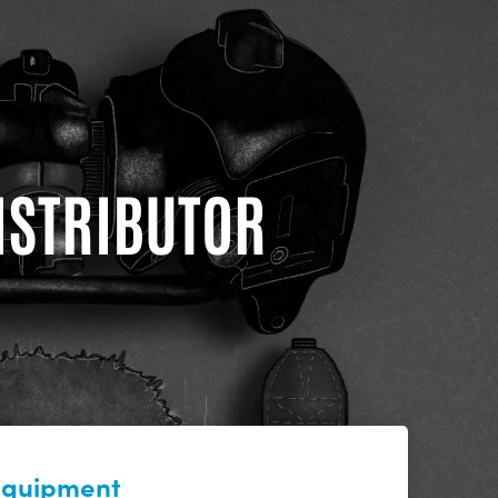
DISTRIBUTOR
 equipment