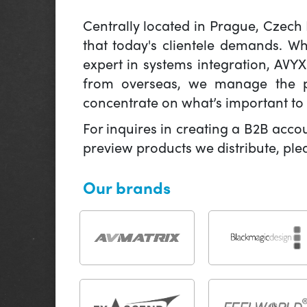
Centrally located in Prague, Czech
that today's clientele demands. W
expert in systems integration, AVY
from overseas, we manage the pr
concentrate on what’s important to 
For inquires in creating a B2B acco
preview products we distribute, pl
Our brands