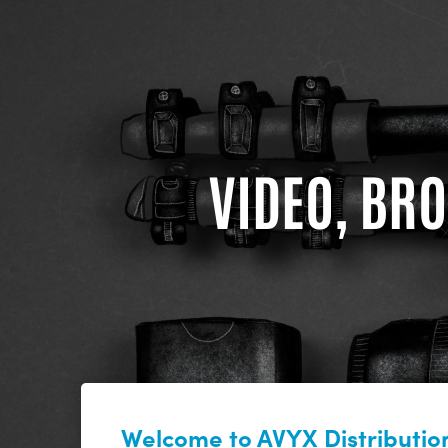
VIDEO, BRO
Welcome to AVYX Distribution