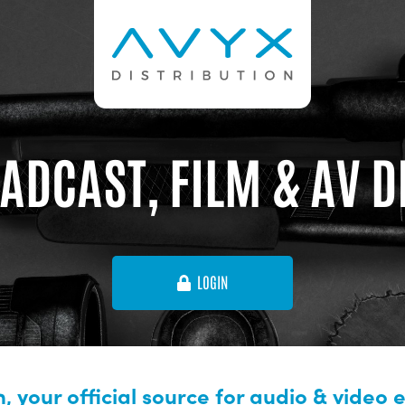
ADCAST, FILM & AV 
LOGIN
, your official source for audio & video