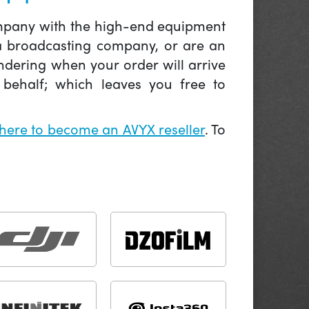
company with the high-end equipment
 a broadcasting company, or are an
ndering when your order will arrive
behalf; which leaves you free to
 here to become an AVYX reseller
. To