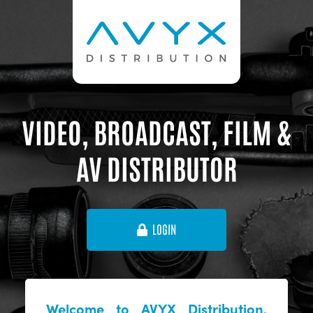
VIDEO, BROADCAST, FILM &
AV DISTRIBUTOR
LOGIN
Welcome to AVYX Distribution,