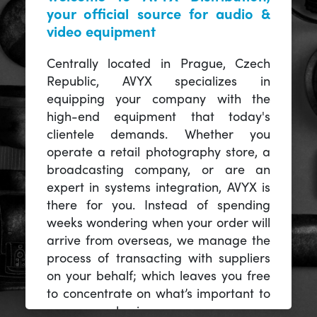
your official source for audio &
video equipment
Centrally located in Prague, Czech
Republic, AVYX specializes in
equipping your company with the
high-end equipment that today's
clientele demands. Whether you
operate a retail photography store, a
broadcasting company, or are an
expert in systems integration, AVYX is
there for you. Instead of spending
weeks wondering when your order will
arrive from overseas, we manage the
process of transacting with suppliers
on your behalf; which leaves you free
to concentrate on what’s important to
you -- your business.