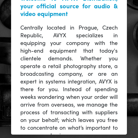
your official source for audio &
video equipment
Centrally located in Prague, Czech
Republic, AVYX specializes in
equipping your company with the
high-end equipment that today's
clientele demands. Whether you
operate a retail photography store, a
broadcasting company, or are an
expert in systems integration, AVYX is
there for you. Instead of spending
weeks wondering when your order will
arrive from overseas, we manage the
process of transacting with suppliers
on your behalf; which leaves you free
to concentrate on what’s important to
you -- your business.