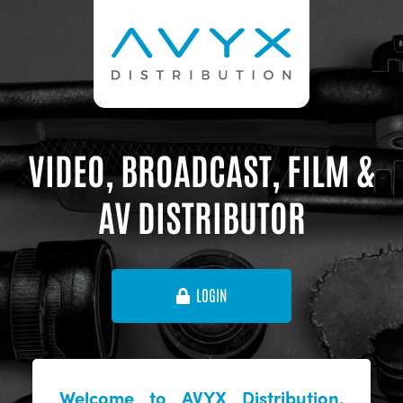
VIDEO, BROADCAST, FILM &
AV DISTRIBUTOR
LOGIN
Welcome to AVYX Distribution,