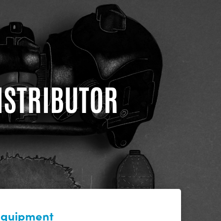
DISTRIBUTOR
 equipment