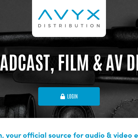
ADCAST, FILM & AV 
LOGIN
, your official source for audio & video