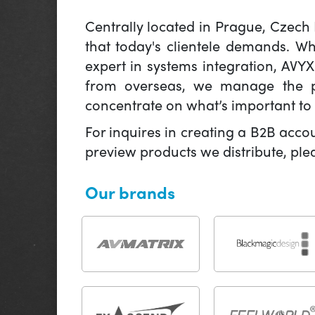
Centrally located in Prague, Czech
that today's clientele demands. W
expert in systems integration, AVY
from overseas, we manage the pr
concentrate on what’s important to 
For inquires in creating a B2B acco
preview products we distribute, pl
Our brands