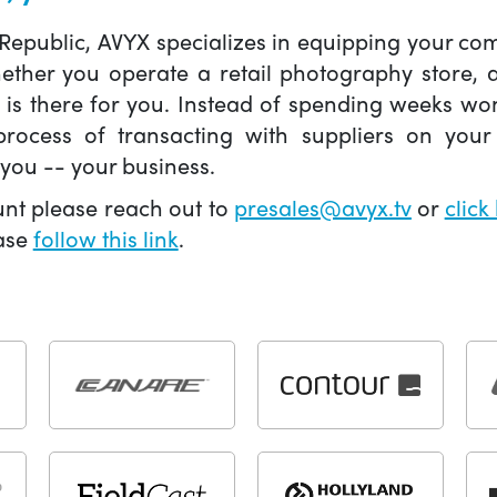
 Republic, AVYX specializes in equipping your 
hether you operate a retail photography store,
X is there for you. Instead of spending weeks wo
ocess of transacting with suppliers on your 
you -- your business.
unt please reach out to
presales@avyx.tv
or
click
ease
follow this link
.