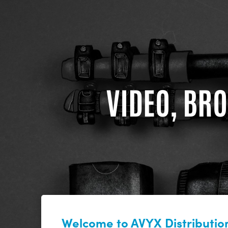
VIDEO, BRO
Welcome to AVYX Distribution