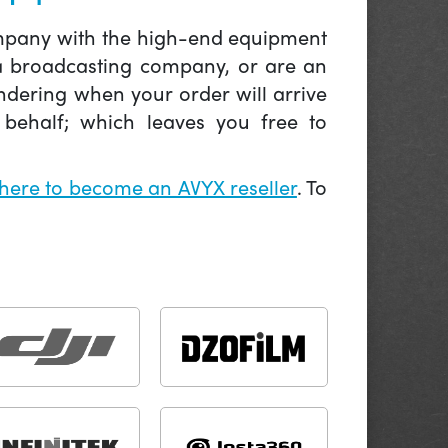
company with the high-end equipment
 a broadcasting company, or are an
ndering when your order will arrive
behalf; which leaves you free to
 here to become an AVYX reseller
. To