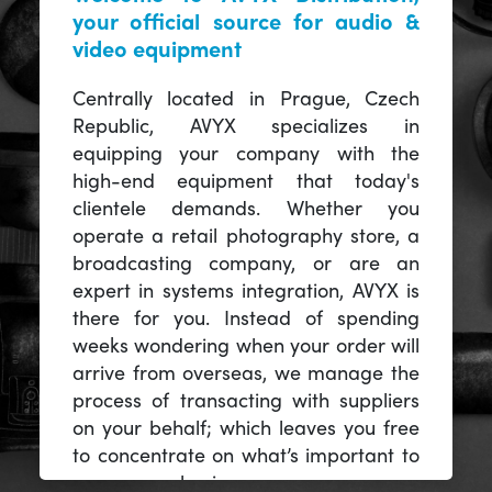
your official source for audio &
video equipment
Centrally located in Prague, Czech
Republic, AVYX specializes in
equipping your company with the
high-end equipment that today's
clientele demands. Whether you
operate a retail photography store, a
broadcasting company, or are an
expert in systems integration, AVYX is
there for you. Instead of spending
weeks wondering when your order will
arrive from overseas, we manage the
process of transacting with suppliers
on your behalf; which leaves you free
to concentrate on what’s important to
you -- your business.