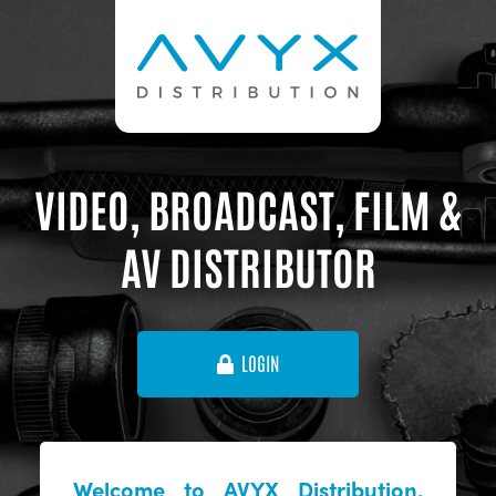
VIDEO, BROADCAST, FILM &
AV DISTRIBUTOR
LOGIN
Welcome to AVYX Distribution,