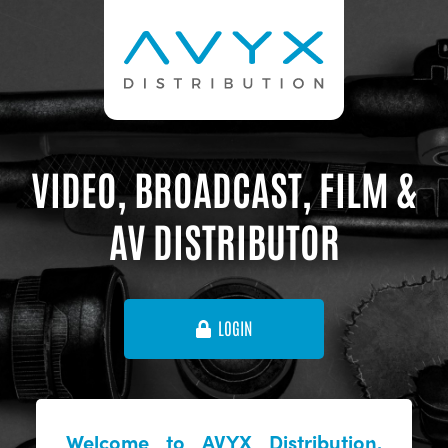
VIDEO, BROADCAST, FILM &
AV DISTRIBUTOR
LOGIN
Welcome to AVYX Distribution,