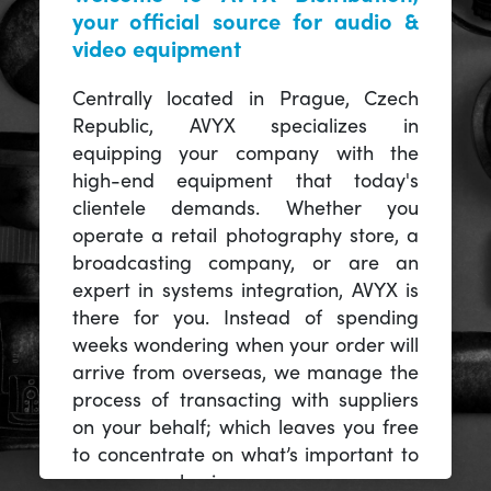
your official source for audio &
video equipment
Centrally located in Prague, Czech
Republic, AVYX specializes in
equipping your company with the
high-end equipment that today's
clientele demands. Whether you
operate a retail photography store, a
broadcasting company, or are an
expert in systems integration, AVYX is
there for you. Instead of spending
weeks wondering when your order will
arrive from overseas, we manage the
process of transacting with suppliers
on your behalf; which leaves you free
to concentrate on what’s important to
you -- your business.