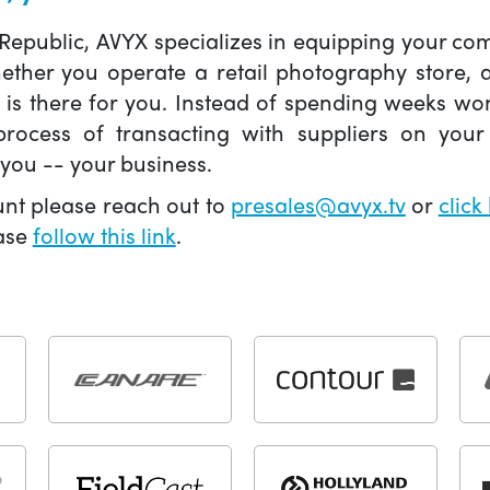
 Republic, AVYX specializes in equipping your 
hether you operate a retail photography store,
X is there for you. Instead of spending weeks wo
ocess of transacting with suppliers on your 
you -- your business.
unt please reach out to
presales@avyx.tv
or
click
ease
follow this link
.