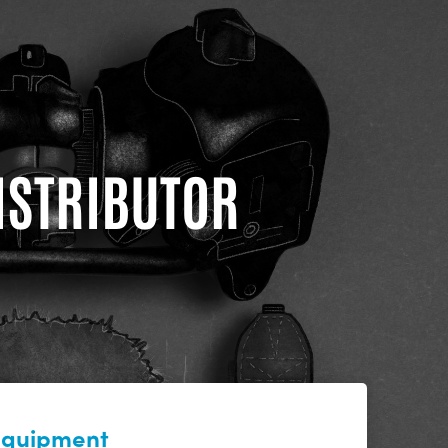
DISTRIBUTOR
 equipment