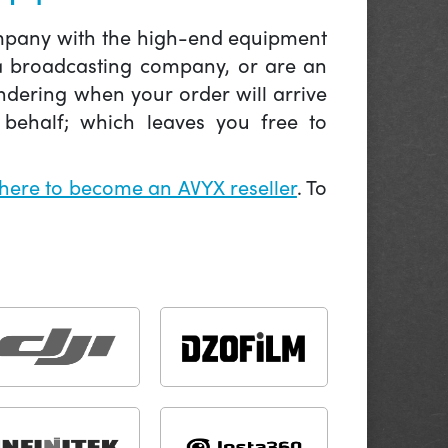
company with the high-end equipment
 a broadcasting company, or are an
ndering when your order will arrive
behalf; which leaves you free to
 here to become an AVYX reseller
. To