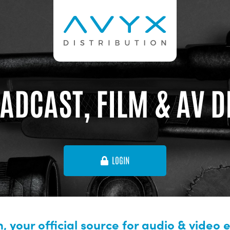
ADCAST, FILM & AV 
LOGIN
, your official source for audio & video