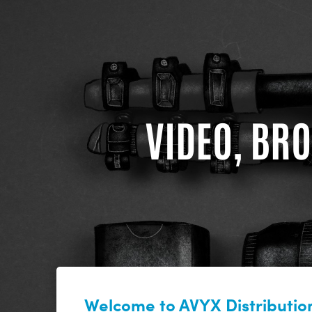
VIDEO, BRO
Welcome to AVYX Distribution