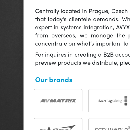
Centrally located in Prague, Czech
that today's clientele demands. W
expert in systems integration, AVY
from overseas, we manage the pr
concentrate on what’s important to 
For inquires in creating a B2B acco
preview products we distribute, pl
Our brands