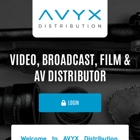
VIDEO, BROADCAST, FILM &
AV DISTRIBUTOR
LOGIN
Welcome to AVYX Distribution,