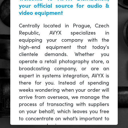
your official source for audio &
video equipment
Centrally located in Prague, Czech
Republic, AVYX specializes in
equipping your company with the
high-end equipment that today's
clientele demands. Whether you
operate a retail photography store, a
broadcasting company, or are an
expert in systems integration, AVYX is
there for you. Instead of spending
weeks wondering when your order will
arrive from overseas, we manage the
process of transacting with suppliers
on your behalf; which leaves you free
to concentrate on what’s important to
you -- your business.