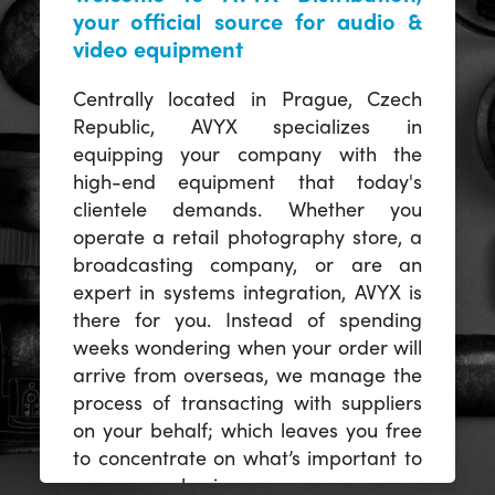
your official source for audio &
video equipment
Centrally located in Prague, Czech
Republic, AVYX specializes in
equipping your company with the
high-end equipment that today's
clientele demands. Whether you
operate a retail photography store, a
broadcasting company, or are an
expert in systems integration, AVYX is
there for you. Instead of spending
weeks wondering when your order will
arrive from overseas, we manage the
process of transacting with suppliers
on your behalf; which leaves you free
to concentrate on what’s important to
you -- your business.