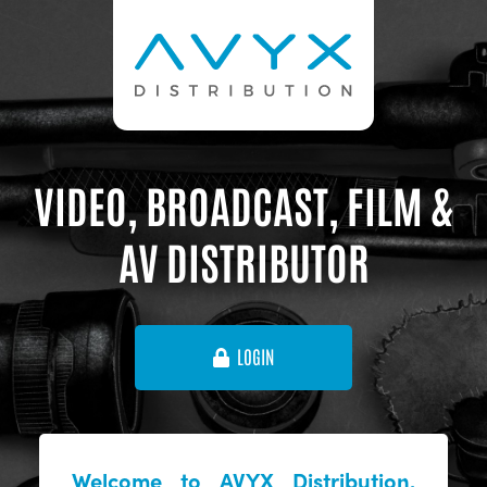
VIDEO, BROADCAST, FILM &
AV DISTRIBUTOR
LOGIN
Welcome to AVYX Distribution,