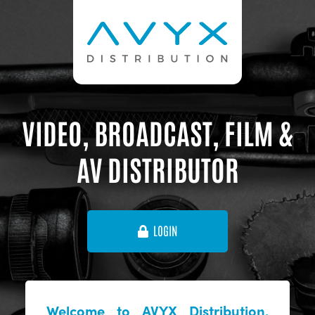
VIDEO, BROADCAST, FILM &
AV DISTRIBUTOR
LOGIN
Welcome to AVYX Distribution,