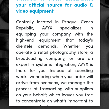
your official source for audio &
video equipment
Centrally located in Prague, Czech
Republic, AVYX specializes in
equipping your company with the
high-end equipment that today's
clientele demands. Whether you
operate a retail photography store, a
broadcasting company, or are an
expert in systems integration, AVYX is
there for you. Instead of spending
weeks wondering when your order will
arrive from overseas, we manage the
process of transacting with suppliers
on your behalf; which leaves you free
to concentrate on what’s important to
you -- your business.