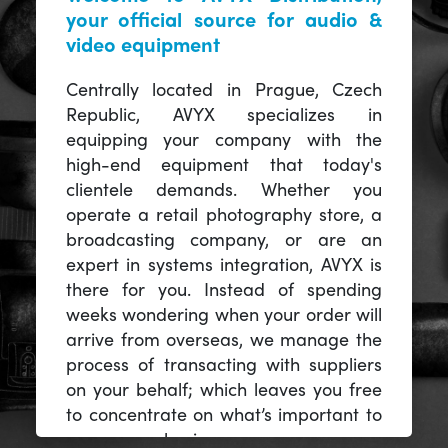
your official source for audio &
video equipment
Centrally located in Prague, Czech
Republic, AVYX specializes in
equipping your company with the
high-end equipment that today's
clientele demands. Whether you
operate a retail photography store, a
broadcasting company, or are an
expert in systems integration, AVYX is
there for you. Instead of spending
weeks wondering when your order will
arrive from overseas, we manage the
process of transacting with suppliers
on your behalf; which leaves you free
to concentrate on what’s important to
you -- your business.