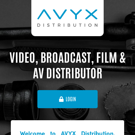
VIDEO, BROADCAST, FILM &
AV DISTRIBUTOR
LOGIN
Welcome to AVYX Distribution,