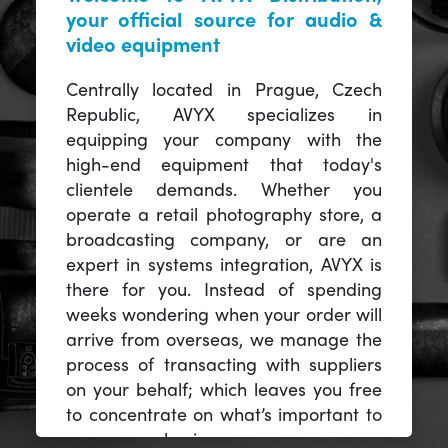
your official source for audio &
video equipment
Centrally located in Prague, Czech
Republic, AVYX specializes in
equipping your company with the
high-end equipment that today's
clientele demands. Whether you
operate a retail photography store, a
broadcasting company, or are an
expert in systems integration, AVYX is
there for you. Instead of spending
weeks wondering when your order will
arrive from overseas, we manage the
process of transacting with suppliers
on your behalf; which leaves you free
to concentrate on what’s important to
you -- your business.