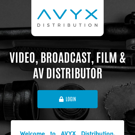
VIDEO, BROADCAST, FILM &
AV DISTRIBUTOR
LOGIN
Welcome to AVYX Distribution,