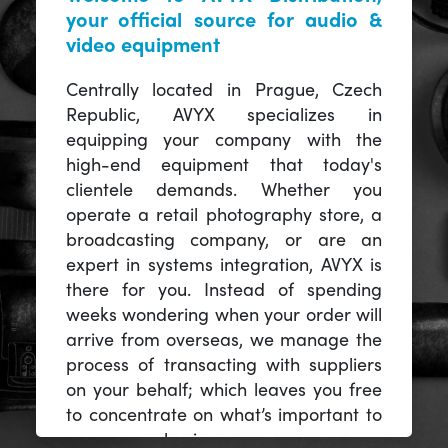
your official source for audio &
video equipment
Centrally located in Prague, Czech
Republic, AVYX specializes in
equipping your company with the
high-end equipment that today's
clientele demands. Whether you
operate a retail photography store, a
broadcasting company, or are an
expert in systems integration, AVYX is
there for you. Instead of spending
weeks wondering when your order will
arrive from overseas, we manage the
process of transacting with suppliers
on your behalf; which leaves you free
to concentrate on what’s important to
you -- your business.