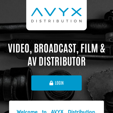
VIDEO, BROADCAST, FILM &
AV DISTRIBUTOR
LOGIN
Welcome to AVYX Distribution,