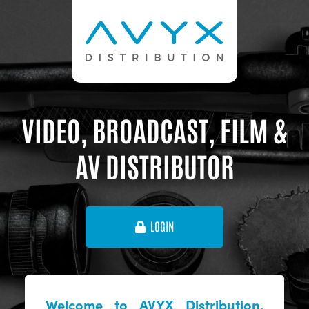
VIDEO, BROADCAST, FILM &
AV DISTRIBUTOR
LOGIN
Welcome to AVYX Distribution,