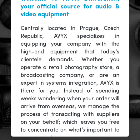
your official source for audio &
video equipment
Centrally located in Prague, Czech
Republic, AVYX specializes in
equipping your company with the
high-end equipment that today's
clientele demands. Whether you
operate a retail photography store, a
broadcasting company, or are an
expert in systems integration, AVYX is
there for you. Instead of spending
weeks wondering when your order will
arrive from overseas, we manage the
process of transacting with suppliers
on your behalf; which leaves you free
to concentrate on what’s important to
you -- your business.