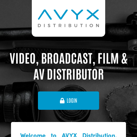
VIDEO, BROADCAST, FILM &
AV DISTRIBUTOR
LOGIN
Welcome to AVYX Distribution,