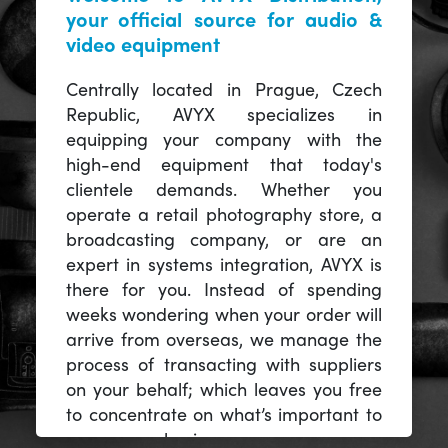
your official source for audio &
video equipment
Centrally located in Prague, Czech
Republic, AVYX specializes in
equipping your company with the
high-end equipment that today's
clientele demands. Whether you
operate a retail photography store, a
broadcasting company, or are an
expert in systems integration, AVYX is
there for you. Instead of spending
weeks wondering when your order will
arrive from overseas, we manage the
process of transacting with suppliers
on your behalf; which leaves you free
to concentrate on what’s important to
you -- your business.