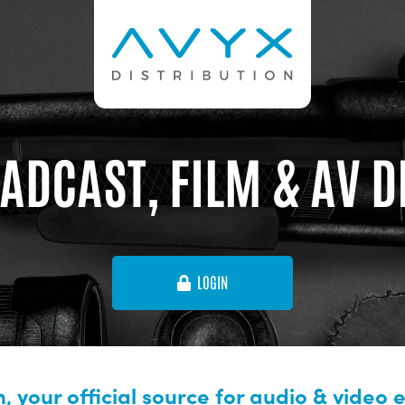
ADCAST, FILM & AV 
LOGIN
, your official source for audio & video