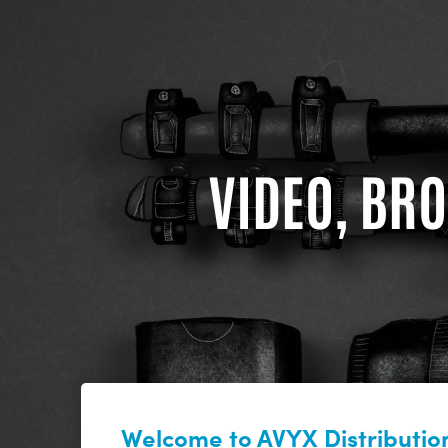
VIDEO, BRO
Welcome to AVYX Distribution