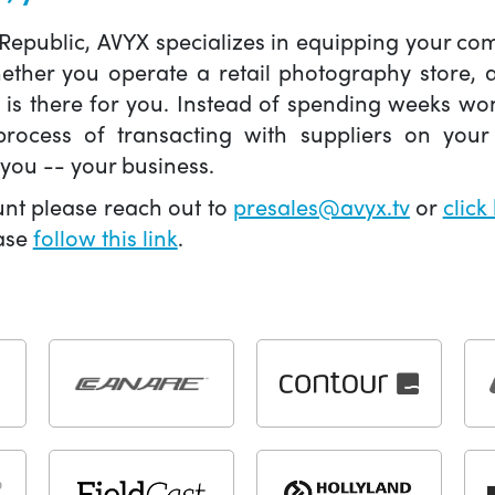
 Republic, AVYX specializes in equipping your 
hether you operate a retail photography store,
X is there for you. Instead of spending weeks wo
ocess of transacting with suppliers on your 
you -- your business.
unt please reach out to
presales@avyx.tv
or
click
ease
follow this link
.