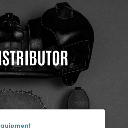
DISTRIBUTOR
 equipment