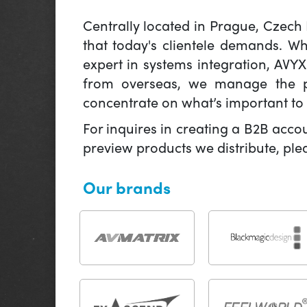
Centrally located in Prague, Czech
that today's clientele demands. W
expert in systems integration, AVY
from overseas, we manage the pr
concentrate on what’s important to 
For inquires in creating a B2B acco
preview products we distribute, pl
Our brands