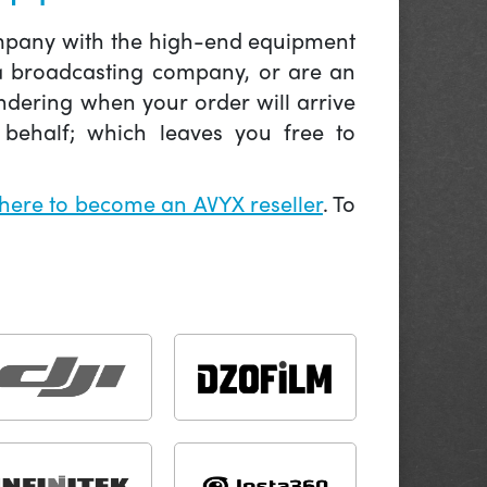
company with the high-end equipment
 a broadcasting company, or are an
ndering when your order will arrive
behalf; which leaves you free to
 here to become an AVYX reseller
. To