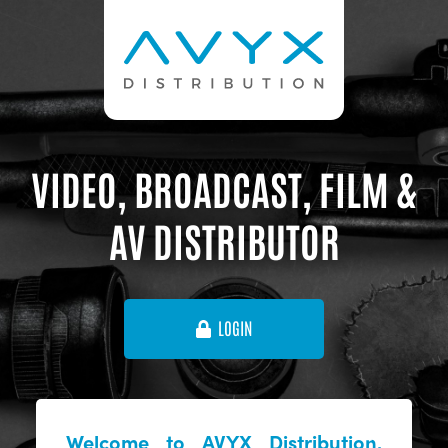
VIDEO, BROADCAST, FILM &
AV DISTRIBUTOR
LOGIN
Welcome to AVYX Distribution,