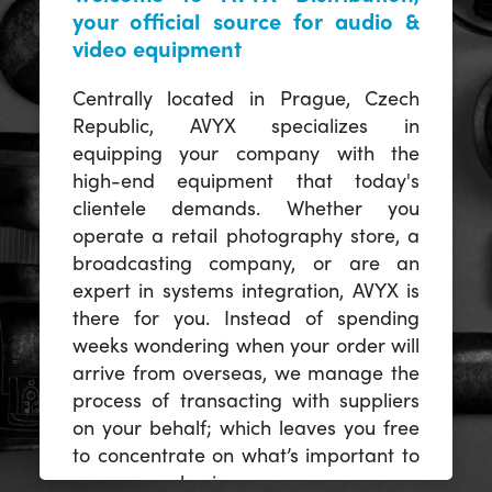
your official source for audio &
video equipment
Centrally located in Prague, Czech
Republic, AVYX specializes in
equipping your company with the
high-end equipment that today's
clientele demands. Whether you
operate a retail photography store, a
broadcasting company, or are an
expert in systems integration, AVYX is
there for you. Instead of spending
weeks wondering when your order will
arrive from overseas, we manage the
process of transacting with suppliers
on your behalf; which leaves you free
to concentrate on what’s important to
you -- your business.