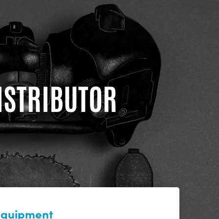
DISTRIBUTOR
 equipment