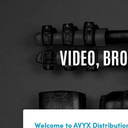
VIDEO, BRO
Welcome to AVYX Distribution