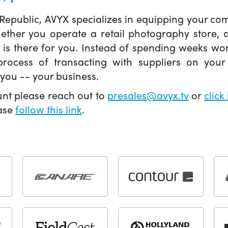
 Republic, AVYX specializes in equipping your 
hether you operate a retail photography store,
X is there for you. Instead of spending weeks wo
ocess of transacting with suppliers on your 
you -- your business.
unt please reach out to
presales@avyx.tv
or
click
ease
follow this link
.