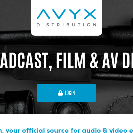
ADCAST, FILM & AV 
LOGIN
, your official source for audio & video