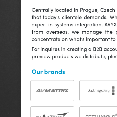
Centrally located in Prague, Czech
that today's clientele demands. W
expert in systems integration, AVY
from overseas, we manage the pr
concentrate on what’s important to 
For inquires in creating a B2B acco
preview products we distribute, pl
Our brands