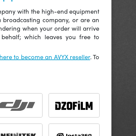
company with the high-end equipment
 a broadcasting company, or are an
ndering when your order will arrive
behalf; which leaves you free to
 here to become an AVYX reseller
. To