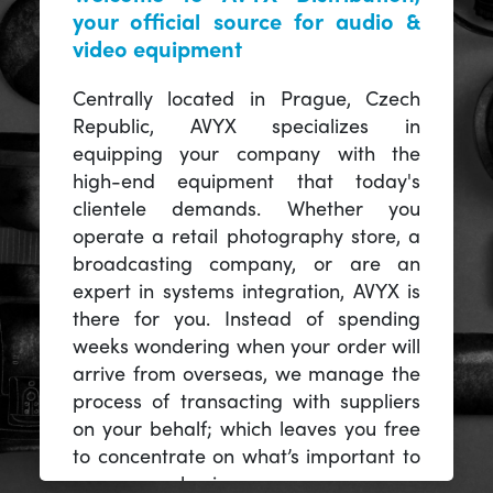
your official source for audio &
video equipment
Centrally located in Prague, Czech
Republic, AVYX specializes in
equipping your company with the
high-end equipment that today's
clientele demands. Whether you
operate a retail photography store, a
broadcasting company, or are an
expert in systems integration, AVYX is
there for you. Instead of spending
weeks wondering when your order will
arrive from overseas, we manage the
process of transacting with suppliers
on your behalf; which leaves you free
to concentrate on what’s important to
you -- your business.