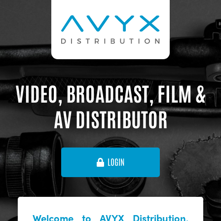
VIDEO, BROADCAST, FILM &
AV DISTRIBUTOR
LOGIN
Welcome to AVYX Distribution,