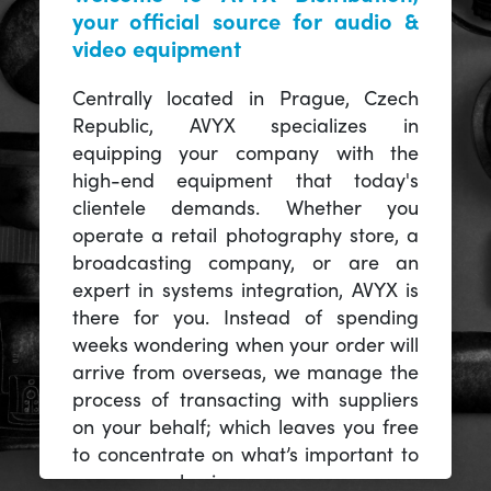
your official source for audio &
video equipment
Centrally located in Prague, Czech
Republic, AVYX specializes in
equipping your company with the
high-end equipment that today's
clientele demands. Whether you
operate a retail photography store, a
broadcasting company, or are an
expert in systems integration, AVYX is
there for you. Instead of spending
weeks wondering when your order will
arrive from overseas, we manage the
process of transacting with suppliers
on your behalf; which leaves you free
to concentrate on what’s important to
you -- your business.