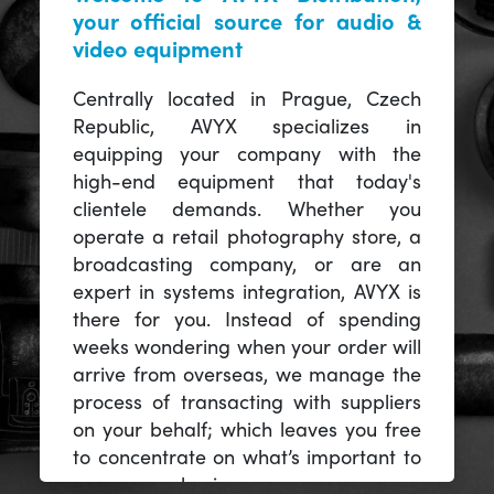
your official source for audio &
video equipment
Centrally located in Prague, Czech
Republic, AVYX specializes in
equipping your company with the
high-end equipment that today's
clientele demands. Whether you
operate a retail photography store, a
broadcasting company, or are an
expert in systems integration, AVYX is
there for you. Instead of spending
weeks wondering when your order will
arrive from overseas, we manage the
process of transacting with suppliers
on your behalf; which leaves you free
to concentrate on what’s important to
you -- your business.