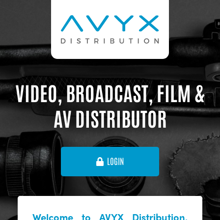
VIDEO, BROADCAST, FILM &
AV DISTRIBUTOR
LOGIN
Welcome to AVYX Distribution,