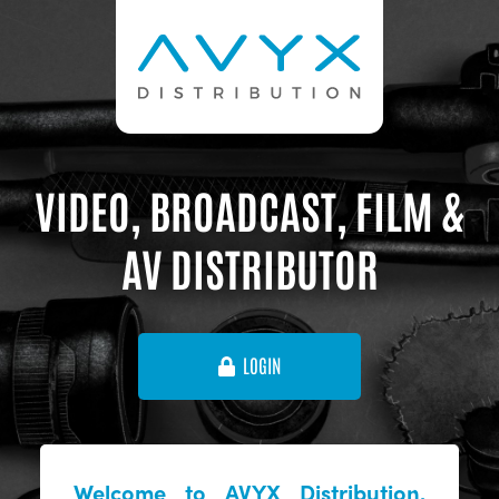
VIDEO, BROADCAST, FILM &
AV DISTRIBUTOR
LOGIN
Welcome to AVYX Distribution,