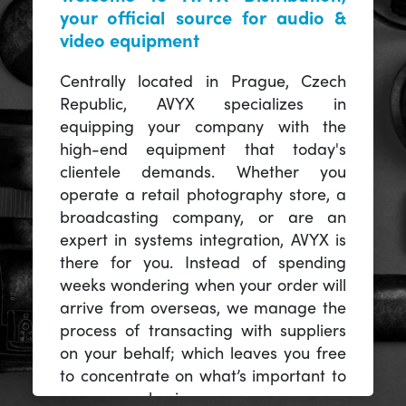
your official source for audio &
video equipment
Centrally located in Prague, Czech
Republic, AVYX specializes in
equipping your company with the
high-end equipment that today's
clientele demands. Whether you
operate a retail photography store, a
broadcasting company, or are an
expert in systems integration, AVYX is
there for you. Instead of spending
weeks wondering when your order will
arrive from overseas, we manage the
process of transacting with suppliers
on your behalf; which leaves you free
to concentrate on what’s important to
you -- your business.