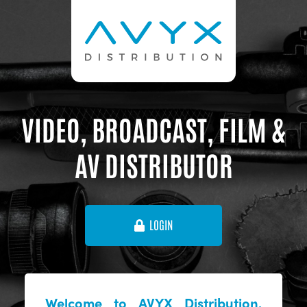
VIDEO, BROADCAST, FILM &
AV DISTRIBUTOR
LOGIN
Welcome to AVYX Distribution,