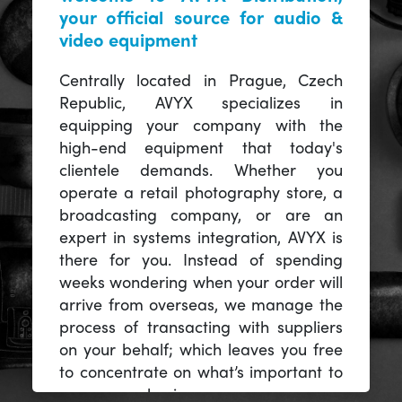
your official source for audio &
video equipment
Centrally located in Prague, Czech
Republic, AVYX specializes in
equipping your company with the
high-end equipment that today's
clientele demands. Whether you
operate a retail photography store, a
broadcasting company, or are an
expert in systems integration, AVYX is
there for you. Instead of spending
weeks wondering when your order will
arrive from overseas, we manage the
process of transacting with suppliers
on your behalf; which leaves you free
to concentrate on what’s important to
you -- your business.