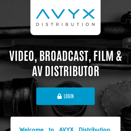
VIDEO, BROADCAST, FILM &
AV DISTRIBUTOR
LOGIN
Welcome to AVYX Distribution,