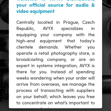
your official source for audio &
video equipment
Centrally located in Prague, Czech
Republic, AVYX specializes in
equipping your company with the
high-end equipment that today's
clientele demands. Whether you
operate a retail photography store, a
broadcasting company, or are an
expert in systems integration, AVYX is
there for you. Instead of spending
weeks wondering when your order will
arrive from overseas, we manage the
process of transacting with suppliers
on your behalf; which leaves you free
to concentrate on what’s important to
you -- your business.